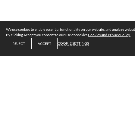
We use cookies to enable essential functionality on our website, and analyze website
By clicking Accept you consent to our use of cookies
Cookies and Privacy Policy.
COOKIE SETTINGS
REJECT
ACCEPT
Privacy and cookies policy
1. Introduction
We are committed to safeguarding the privacy of our 
website visitors.